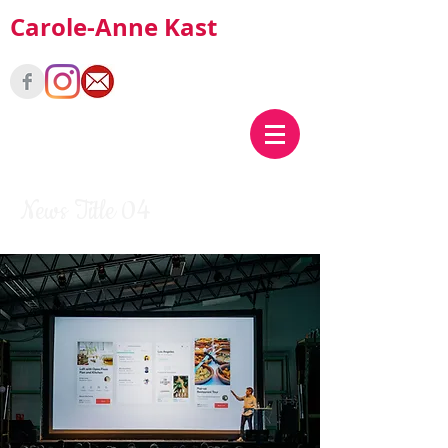
Carole-Anne Kast
News Title 04