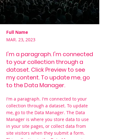
Full Name
MAR. 23, 2023
I'm a paragraph. I'm connected
to your collection through a
dataset. Click Preview to see
my content. To update me, go
to the Data Manager.
I'm a paragraph. I'm connected to your
collection through a dataset. To update
me, go to the Data Manager. The Data
Manager is where you store data to use
in your site pages, or collect data from
site visitors when they submit a form.