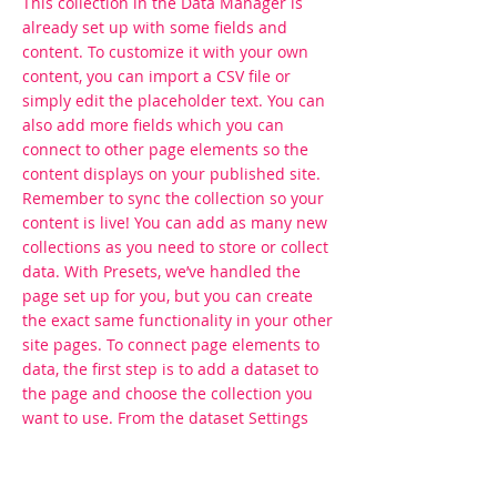
This collection in the Data Manager is
already set up with some fields and
content. To customize it with your own
content, you can import a CSV file or
simply edit the placeholder text. You can
also add more fields which you can
connect to other page elements so the
content displays on your published site.
Remember to sync the collection so your
content is live! You can add as many new
collections as you need to store or collect
data. With Presets, we’ve handled the
page set up for you, but you can create
the exact same functionality in your other
site pages. To connect page elements to
data, the first step is to add a dataset to
the page and choose the collection you
want to use. From the dataset Settings
panel, you can filter or sort the available
items, decide how your users can interact
with the page (read/write), and more.